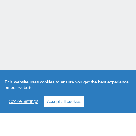
This website uses cookies to ensure you get the best experience
on our website.
Cookie Settings
Accept all cookies