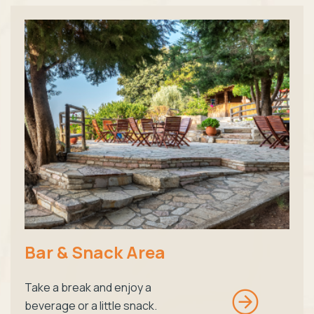
Bar & Snack Area
Take a break and enjoy a
beverage or a little snack.