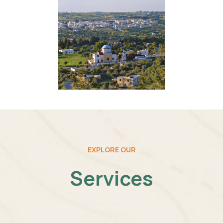
EXPLORE OUR
Services