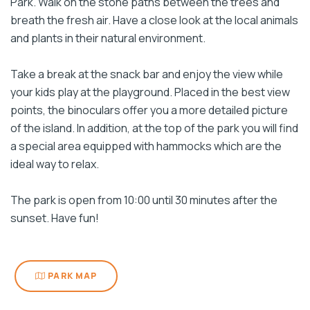
Park. Walk on the stone paths between the trees and
breath the fresh air. Have a close look at the local animals
and plants in their natural environment.
Take a break at the snack bar and enjoy the view while
your kids play at the playground. Placed in the best view
points, the binoculars offer you a more detailed picture
of the island. In addition, at the top of the park you will find
a special area equipped with hammocks which are the
ideal way to relax.
The park is open from 10:00 until 30 minutes after the
sunset. Have fun!
PARK MAP