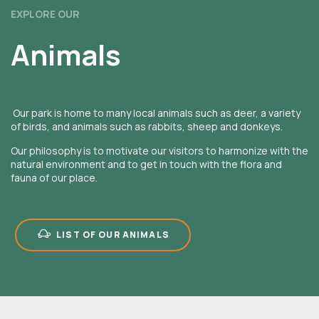
EXPLORE OUR
Animals
Our park is home to many local animals such as deer, a variety
of birds, and animals such as rabbits, sheep and donkeys.
Our philosophy is to motivate our visitors to harmonize with the
natural environment and to get in touch with the flora and
fauna of our place.
LIST OF OUR ANIMALS