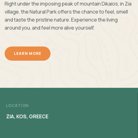
Right under the imposing peak of mountain Dikaios, in Zia
village, the Natural Park offers the chance to feel, smell
and taste the pristine nature. Experience the living
around you, and feel more alive yourself.
LEARN MORE
LOCATION
ZIA, KOS, GREECE