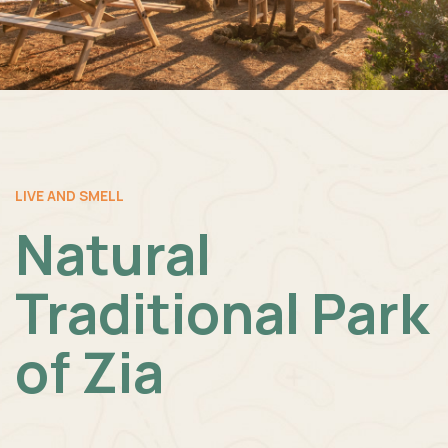
LIVE AND SMELL
Natural
Traditional Park
of Zia