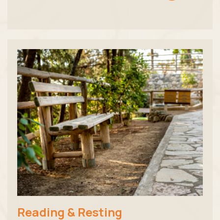
Reading & Resting