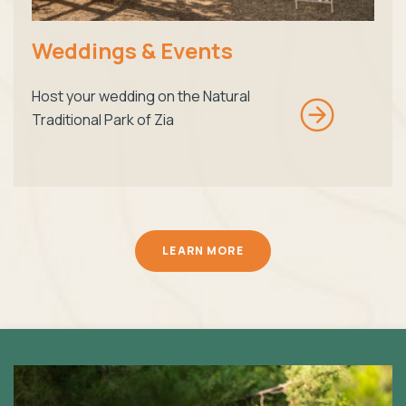
Weddings & Events
Host your wedding on the Natural
Traditional Park of Zia
LEARN MORE