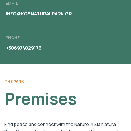
EMAIL
INFO@KOSNATURALPARK.GR
PHONE
+306974029176
THE PARK
Premises
Find peace and connect with the Nature in Zia Natural