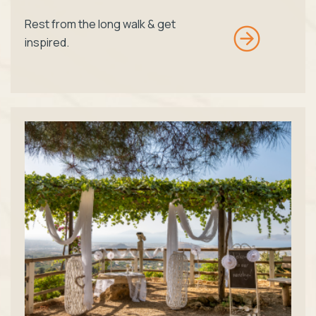
Rest from the long walk & get
inspired.